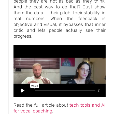
people they are not as bad as they think.
And the best way to do that? Just show
them the data — their pitch, their stability, in
real numbers. When the feedback is
objective and visual, it bypasses that inner
critic and lets people actually see their
progress.
Read the full article about
tech tools and AI
for vocal coaching
.