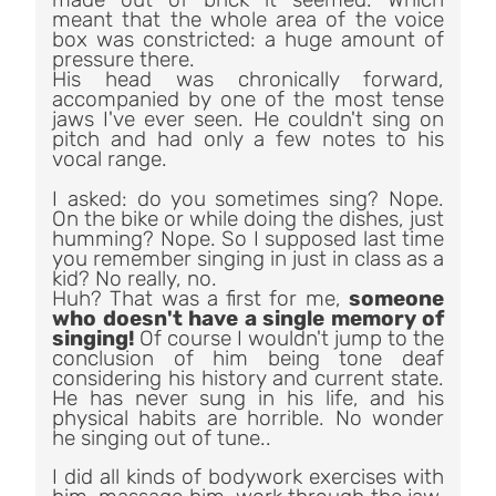
meant that t
he whole area of the voice
box was constricted: a huge amount of
pressure there.
His head was chronically forward,
accompanied by one of the most tense
jaws I've ever seen. He couldn't sing on
pitch and had only a few notes to his
vocal range.
I asked: do you sometimes sing? Nope.
On the bike or while doing the dishes, just
humming? Nope. So I supposed last time
you remember singing in just in class as a
kid? No really, no.
Huh? That was a first for me,
someone
who doesn't have a single memory of
singing!
Of course I wouldn't jump to the
conclusion of him being tone deaf
considering his history and current state.
He has never sung in his life, and his
physical habits are horrible. No wonder
he singing out of tune..
I did all kinds of bodywork exercises with