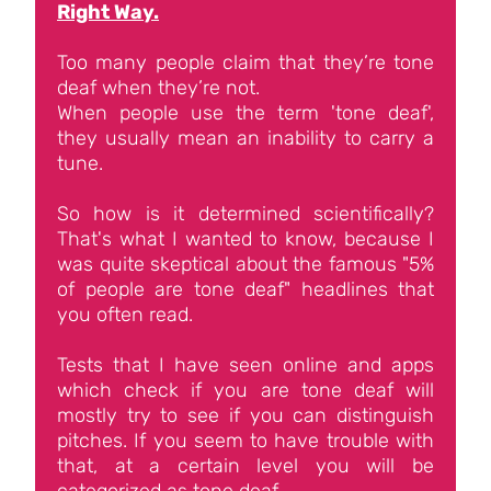
Right Way.
Too many people claim that they’re tone
deaf when they’re not.
When people use the term 'tone deaf',
they usually mean an inability to carry a
tune.
So how is it determined scientifically?
That's what I wanted to know, because I
was quite skeptical about the famous "5%
of people are tone deaf" headlines that
you often read.
Tests that I have seen online and apps
which check if you are tone deaf will
mostly try to see if you can distinguish
pitches. If you seem to have trouble with
that, at a certain level you will be