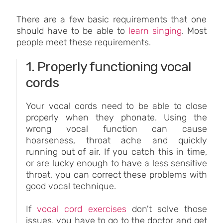
There are a few basic requirements that one
should have to be able to
learn singing
. Most
people meet these requirements.
1. Properly functioning vocal
cords
Your vocal cords need to be able to close
properly when they phonate. Using the
wrong vocal function can cause
hoarseness, throat ache and quickly
running out of air. If you catch this in time,
or are lucky enough to have a less sensitive
throat, you can correct these problems with
good vocal technique.
If
vocal cord exercises
don't solve those
issues, you have to go to the doctor and get