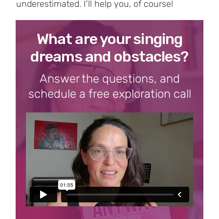
underestimated. I'll help you, of course!
What are your singing
dreams and obstacles?
Answer the questions, and
schedule a free exploration call