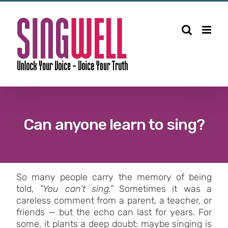
Can anyone learn to sing?
So many people carry the memory of being
told,
“You can’t sing.”
Sometimes it was a
careless comment from a parent, a teacher, or
friends — but the echo can last for years. For
some, it plants a deep doubt: maybe singing is