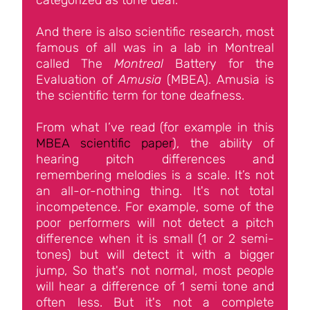
categorized as tone deaf.
And there is also scientific research, most
famous of all was in a lab in Montreal
called The
Montreal
Battery for the
Evaluation of
Amusia
(MBEA). Amusia is
the scientific term for tone deafness.
From what I’ve read (for example in this
MBEA scientific paper
), the ability of
hearing pitch differences and
remembering melodies is a scale. It’s not
an all-or-nothing thing. It's not total
incompetence. For example, some of the
poor performers will not detect a pitch
difference when it is small (1 or 2 semi-
tones) but will detect it with a bigger
jump, So that's not normal, most people
will hear a difference of 1 semi tone and
often less. But it's not a complete