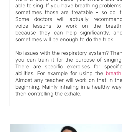
able to sing. If you have breathing problems,
sometimes those are treatable - so do it!
Some doctors will actually recommend
voice lessons to work on the breath,
because they can help significantly, and
sometimes will be enough to do the trick.
No issues with the respiratory system? Then
you can train it for the purpose of singing.
There are specific exercises for specific
abilities. For example for using the
breath
.
Almost any teacher will work on that in the
beginning. Mainly inhaling in a healthy way,
then controlling the exhale.