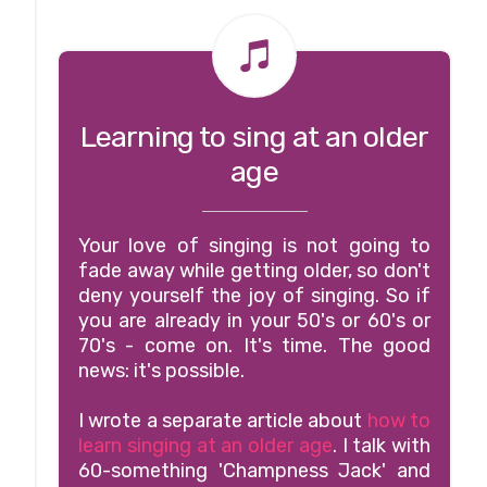
Learning to sing at an older
age
Your love of singing is not going to
fade away while getting older, so don't
deny yourself the joy of singing. So if
you are already in your 50's or 60's or
70's - come on. It's time. The good
news: it's possible.
I wrote a separate article about
how to
learn singing at an older age
. I talk with
60-something 'Champness Jack' and