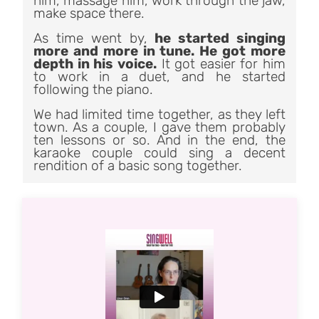
him, massage him, work through the jaw,
make space there.
As time went by,
he started singing
more and more in tune. He got more
depth in his voice.
It got easier for him
to work in a duet, and he started
following the piano.
We had limited time together, as they left
town. As a couple, I gave them probably
ten lessons or so. And in the end, the
karaoke couple could sing a decent
rendition of a basic song together.