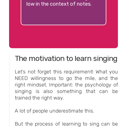
low in the context of notes.
The motivation to learn singing
Let’s not forget this requirement! What you
NEED willingness to go the mile, and the
right mindset. Important: the psychology of
singing is also something that can be
trained the right way.
A lot of people underestimate this.
But the process of learning to sing can be