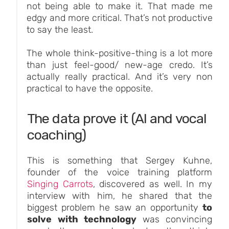
not being able to make it. That made me
edgy and more critical. That’s not productive
to say the least.
The whole think-positive-thing is a lot more
than just feel-good/ new-age credo. It’s
actually really practical. And it’s very non
practical to have the opposite.
The data prove it (AI and vocal
coaching)
This is something that Sergey Kuhne,
founder of the voice training platform
Singing Carrots
, discovered as well. In my
interview with him, he shared that the
biggest problem he saw an opportunity
to
solve with technology
was convincing