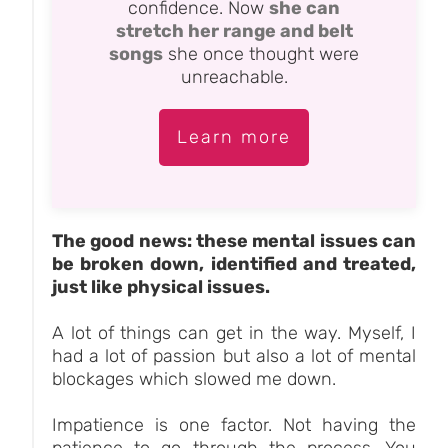
confidence. Now
she can
stretch her range and belt
songs
she once thought were
unreachable.
Learn more
The good news: these mental issues can
be broken down, identified and treated,
just like physical issues.
A lot of things can get in the way. Myself, I
had a lot of passion but also a lot of mental
blockages which slowed me down.
Impatience is one factor. Not having the
patience to go through the process. You