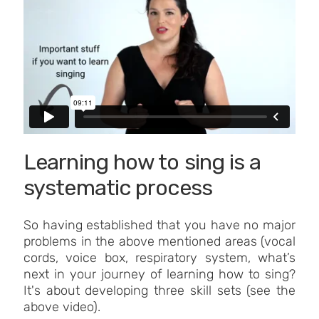
Learning how to sing is a
systematic process
So having established that you have no major
problems in the above mentioned areas (vocal
cords, voice box, respiratory system, what’s
next in your journey of learning how to sing?
It's about developing three skill sets (see the
above video).