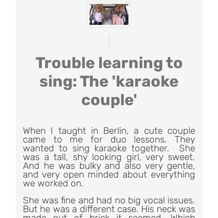
Trouble learning to
sing: The 'karaoke
couple'
When I taught in Berlin, a cute couple
came to me for duo lessons. They
wanted to sing karaoke together. She
was a tall, shy looking girl, very sweet.
And he was bulky and also very gentle,
and very open minded about everything
we worked on.
She was fine and had no big vocal issues.
But he was a different case. His neck was
made out of brick it seemed. Which