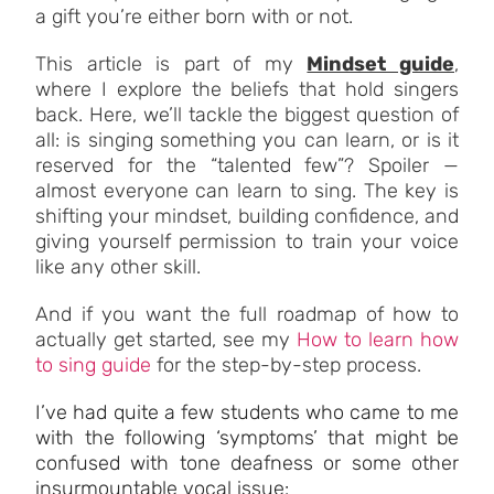
a gift you’re either born with or not.
This article is part of my
Mindset guide
,
where I explore the beliefs that hold singers
back. Here, we’ll tackle the biggest question of
all: is singing something you can learn, or is it
reserved for the “talented few”? Spoiler —
almost everyone can learn to sing. The key is
shifting your mindset, building confidence, and
giving yourself permission to train your voice
like any other skill.
And if you want the full roadmap of how to
actually get started, see my
How to learn how
to sing guide
for the step-by-step process.
I’ve had quite a few students who came to me
with the following ‘symptoms’ that might be
confused with tone deafness or some other
insurmountable vocal issue: