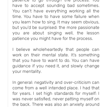
have to accept sounding bad sometimes.
You can’t have everything working all the
time. You have to have some failure when
you learn how to sing. It may seem obvious,
but you'd be surprised: the more passionate
you are about singing well, the lesson
patience you might have for the process.
I believe wholeheartedly that people can
work on their mental state. It’s something
that you have to want to do. You can have
guidance if you need it, and slowly change
your mentality.
In general: negativity and over-criticism can
come from a well intended place. I had that
for years. I set high standards for myself: I
was never satisfied, never patting myself on
the back. There was also an anxiety around