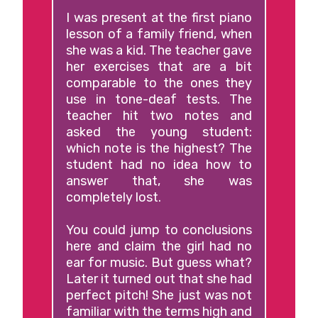
I was present at the first piano
lesson of a family friend, when
she was a kid. The teacher gave
her exercises that are a bit
comparable to the ones they
use in tone-deaf tests. The
teacher hit two notes and
asked the young student:
which note is the highest? The
student had no idea how to
answer that, she was
completely lost.
You could jump to conclusions
here and claim the girl had no
ear for music. But guess what?
Later it turned out that she had
perfect pitch! She just was not
familiar with the terms high and