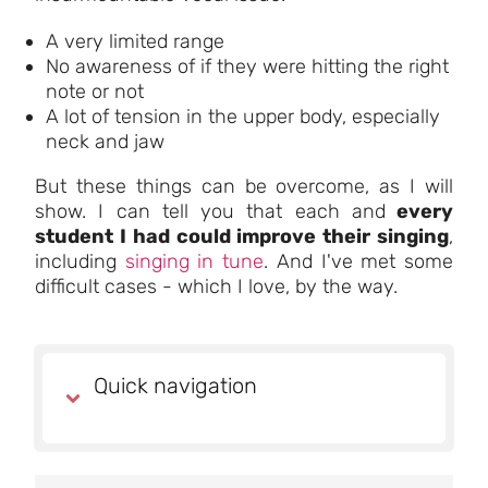
A very limited range
No awareness of if they were hitting the right
note or not
A lot of tension in the upper body, especially
neck and jaw
But these things can be overcome, as I will
show. I can tell you that each and
every
student I had
could improve their singing
,
including
singing in tune
. And I've met some
difficult cases - which I love, by the way.
Quick navigation