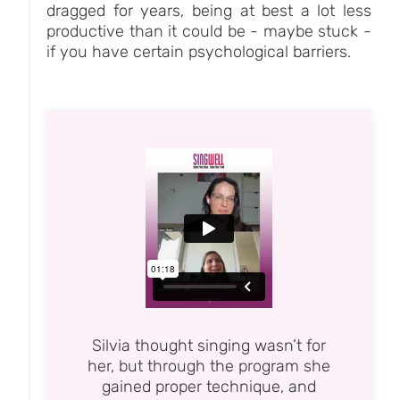
dragged for years, being at best a lot less
productive than it could be - maybe stuck -
if you have certain psychological barriers.
Silvia thought singing wasn’t for
her, but through the program she
gained proper technique, and