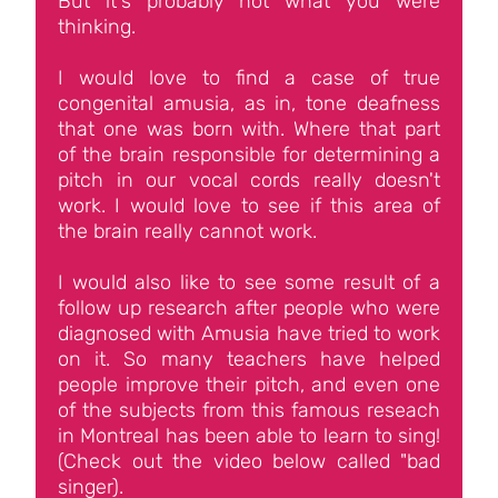
But it's probably not what you were
thinking.
I would love to find a case of true
congenital amusia, as in, tone deafness
that one was born with. Where that part
of the brain responsible for determining a
pitch in our vocal cords really doesn't
work. I would love to see if this area of
the brain really cannot work.
I would also like to see some result of a
follow up research after people who were
diagnosed with Amusia have tried to work
on it. So many teachers have helped
people improve their pitch, and even one
of the subjects from this famous reseach
in Montreal has been able to learn to sing!
(Check out the video below called "bad
singer).