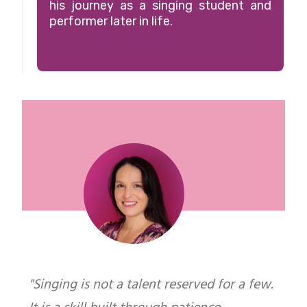
"
his journey as a singing student and
performer later in life.
"Singing is not a talent reserved for a few.