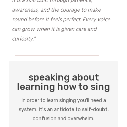
It is a skill built through patience,
awareness, and the courage to make
sound before it feels perfect. Every voice
can grow when it is given care and
curiosity."
speaking about
learning how to sing
In order to learn singing you'll need a
system. It's an antidote to self-doubt,
confusion and overwhelm.