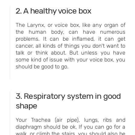
2. A healthy voice box
The Larynx, or voice box, like any organ of
the human body, can have numerous
problems. It can be inflamed, it can get
cancer, all kinds of things you don't want to
talk or think about. But unless you have
some kind of issue with your voice box, you
should be good to go.
3. Respiratory system in good
shape
Your Trachea (air pipe), lungs, ribs and
diaphragm should be ok. If you can go for a
walk, or climb the stairs, you should also be