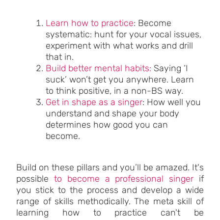
Learn how to practice
: Become
systematic: hunt for your vocal issues,
experiment with what works and drill
that in.
Build better mental habits:
Saying ‘I
suck’ won’t get you anywhere. Learn
to think positive, in a non-BS way.
Get in shape as a singer
: How well you
understand and shape your body
determines how good you can
become.
Build on these pillars and you’ll be amazed. It's
possible
to become a professional singer
if
you stick to the process and develop a wide
range of skills methodically. The meta skill of
learning how to practice can't be