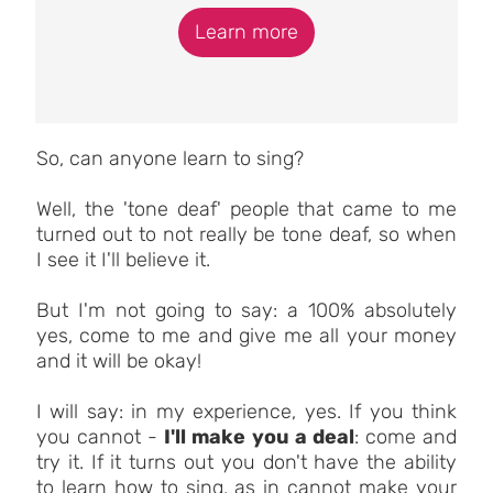
Learn more
So, can anyone learn to sing?
Well, the 'tone deaf' people that came to me
turned out to not really be tone deaf, so when
I see it I'll believe it.
But I'm not going to say: a 100% absolutely
yes, come to me and give me all your money
and it will be okay!
I will say: in my experience, yes. If you think
you cannot -
I'll make you a deal
: come and
try it. If it turns out you don't have the ability
to learn how to sing, as in cannot make your