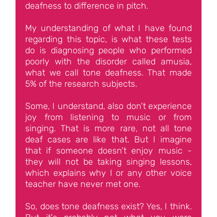
deafness to difference in pitch.
My understanding of what I have found
regarding this topic, is what these tests
do is diagnosing people who performed
poorly with the disorder called amusia,
what we call tone deafness. That made
5% of the research subjects.
Some, I understand, also don't experience
joy from listening to music or from
singing. That is more rare, not all tone
deaf cases are like that. But I imagine
that if someone doesn't enjoy music -
they will not be taking singing lessons,
which explains why I or any other voice
teacher have never met one.
So, does tone deafness exist? Yes, I think.