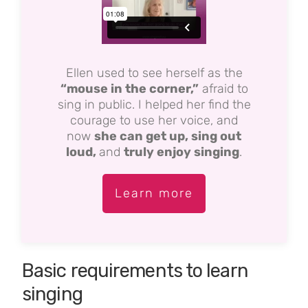
Ellen used to see herself as the
“mouse in the corner,”
afraid to
sing in public. I helped her find the
courage to use her voice, and
now
she can get up, sing out
loud,
and
truly enjoy singing
.
Learn more
Basic requirements to learn
singing