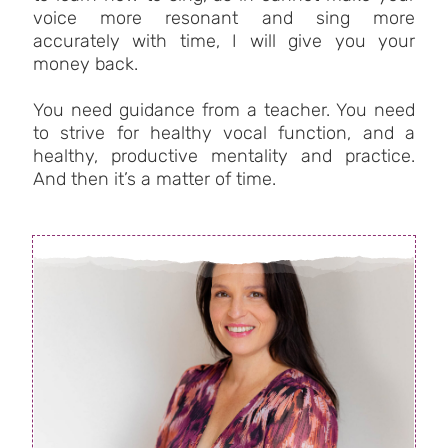
voice more resonant and sing more
accurately with time, I will give you your
money back.
You need guidance from a teacher. You need
to strive for healthy vocal function, and a
healthy, productive mentality and practice.
And then it’s a matter of time.