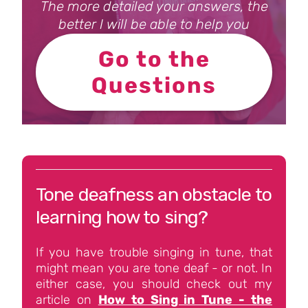
The more detailed your answers, the
better I will be able to help you
Go to the
Questions
Tone deafness an obstacle to
learning how to sing?
If you have trouble singing in tune, that
might mean you are tone deaf - or not. In
either case, you should check out my
article on
How to Sing in Tune - the