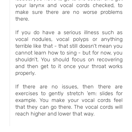
your larynx and vocal cords checked, to
make sure there are no worse problems
there.
If you do have a serious illness such as
vocal nodules, vocal polyps or anything
terrible like that - that still doesn't mean you
cannot learn how to sing - but for now, you
shouldn't. You should focus on recovering
and then get to it once your throat works
properly.
If there are no issues, then there are
exercises to gently stretch 'em: slides for
example. You make your vocal cords feel
that they can go there. The vocal cords will
reach higher and lower that way.