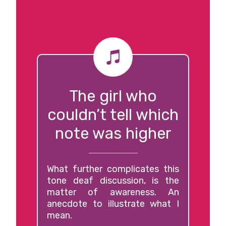
The girl who
couldn’t tell which
note was higher
What further complicates this
tone deaf discussion, is the
matter of awareness. An
anecdote to illustrate what I
mean.