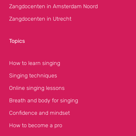
Zangdocenten in Amsterdam Noord
Zangdocenten in Utrecht
Topics
How to learn singing
Singing techniques
Online singing lessons
Breath and body for singing
Confidence and mindset
How to become a pro