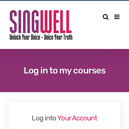
Skip
to
content
Log in to my courses
Log into
Your Account