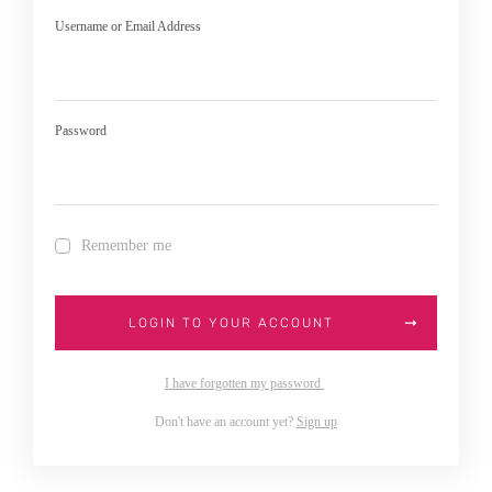
Username or Email Address
Password
Remember me
LOGIN TO YOUR ACCOUNT
I have forgotten my password
Don't have an account yet?
Sign up