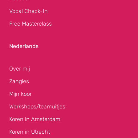
Vocal Check-In
Free Masterclass
Nederlands
Over mij
Zangles
Mijn koor
Workshops/teamuitjes
Koren in Amsterdam
Koren in Utrecht