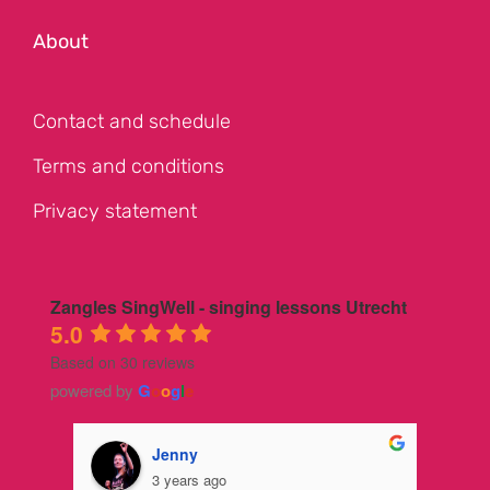
About
Contact and schedule
Terms and conditions
Privacy statement
Zangles SingWell - singing lessons Utrecht
5.0
Based on 30 reviews
powered by
G
o
o
g
l
e
Jenny
3 years ago