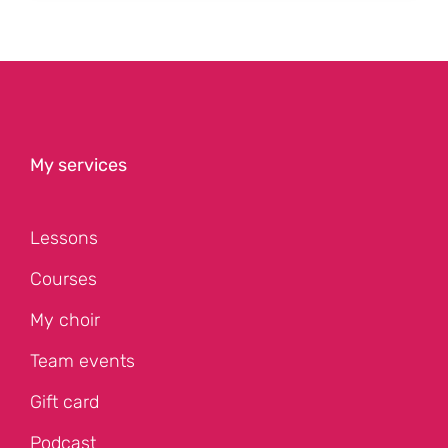
My services
Lessons
Courses
My choir
Team events
Gift card
Podcast