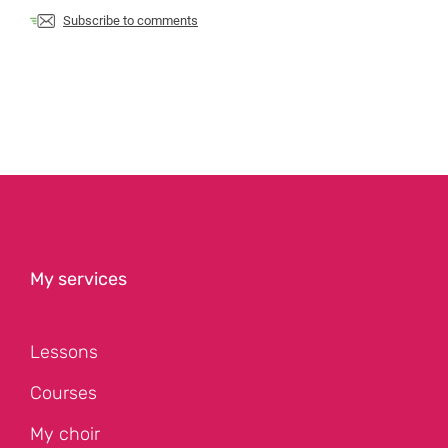
Subscribe to comments
My services
Lessons
Courses
My choir