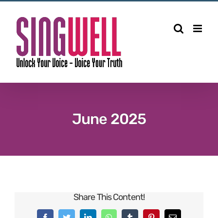
June 2025
Share This Content!