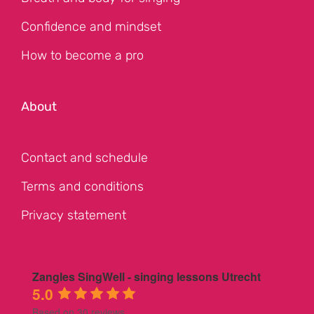
Confidence and mindset
How to become a pro
About
Contact and schedule
Terms and conditions
Privacy statement
Zangles SingWell - singing lessons Utrecht
5.0
Based on 30 reviews