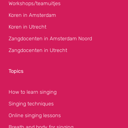
Workshops/teamuitjes
Koren in Amsterdam
Koren in Utrecht
Zangdocenten in Amsterdam Noord
Zangdocenten in Utrecht
Topics
How to learn singing
Singing techniques
Online singing lessons
Breath and body for singing