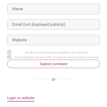
Notify me when someone replies to my comment
Save the details above in this browser for the next time I comment
Submit comment
or
Login on website