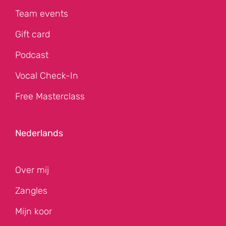
Team events
Gift card
Podcast
Vocal Check-In
Free Masterclass
Nederlands
Over mij
Zangles
Mijn koor