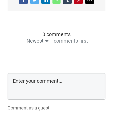
0 comments
Newest
comments first
Comment as a guest: