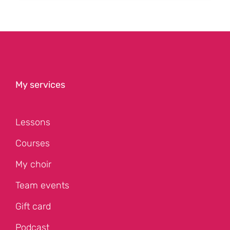
My services
Lessons
Courses
My choir
Team events
Gift card
Podcast