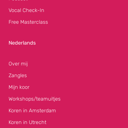
Vocal Check-In
Free Masterclass
Nederlands
Over mij
Zangles
Mijn koor
Workshops/teamuitjes
Koren in Amsterdam
Koren in Utrecht