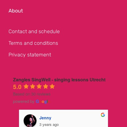
About
Contact and schedule
Terms and conditions
Privacy statement
Zangles SingWell - singing lessons Utrecht
5.0
Based on 30 reviews
powered by
G
o
o
g
l
e
Jenny
3 years ago