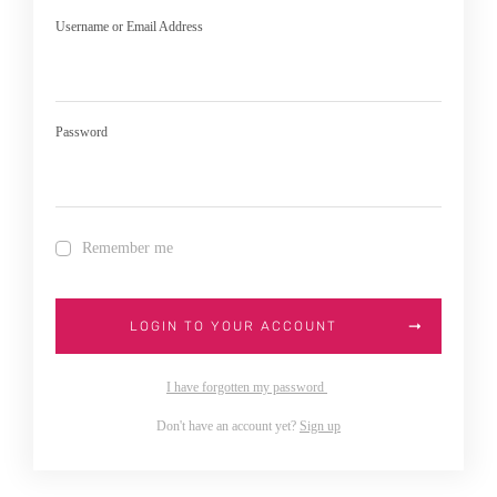
Username or Email Address
Password
Remember me
LOGIN TO YOUR ACCOUNT
I have forgotten my password
Don't have an account yet?
Sign up