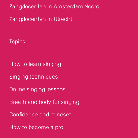
Zangdocenten in Amsterdam Noord
Zangdocenten in Utrecht
Topics
How to learn singing
Singing techniques
Online singing lessons
Breath and body for singing
Confidence and mindset
How to become a pro