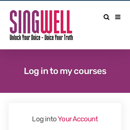
Skip
to
content
Log in to my courses
Log into
Your Account