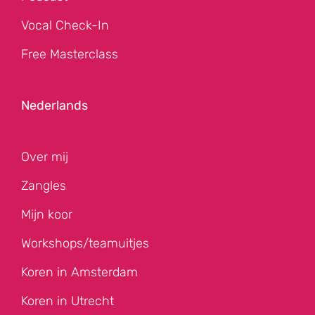
Vocal Check-In
Free Masterclass
Nederlands
Over mij
Zangles
Mijn koor
Workshops/teamuitjes
Koren in Amsterdam
Koren in Utrecht