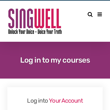
Skip
to
content
Log in to my courses
Log into
Your Account