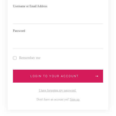
Username or Email Address
Password
Remember me
LOGIN TO YOUR ACCOUNT
I have forgotten my password
Don't have an account yet?
Sign up