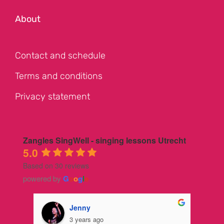
About
Contact and schedule
Terms and conditions
Privacy statement
Zangles SingWell - singing lessons Utrecht
5.0
Based on 30 reviews
powered by
G
o
o
g
l
e
Jenny
3 years ago