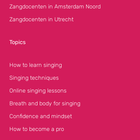
Zangdocenten in Amsterdam Noord
Zangdocenten in Utrecht
Topics
How to learn singing
Singing techniques
Online singing lessons
Breath and body for singing
Confidence and mindset
How to become a pro