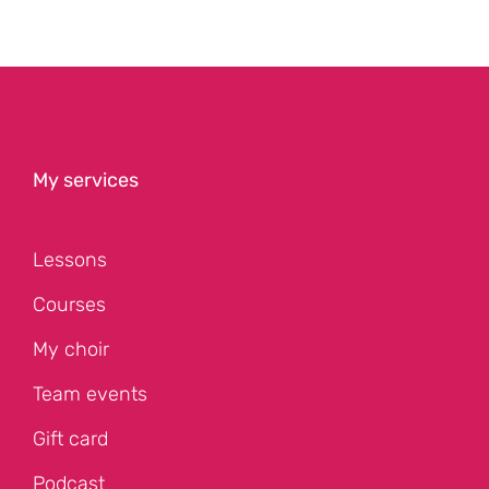
My services
Lessons
Courses
My choir
Team events
Gift card
Podcast