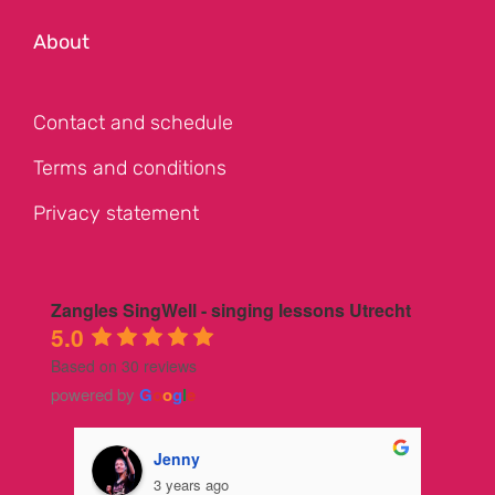
About
Contact and schedule
Terms and conditions
Privacy statement
Zangles SingWell - singing lessons Utrecht
5.0
Based on 30 reviews
powered by
G
o
o
g
l
e
Jenny
3 years ago