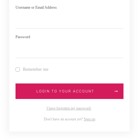
Username or Email Address
Password
Remember me
LOGIN TO YOUR ACCOUNT
I have forgotten my password
Don't have an account yet?
Sign up