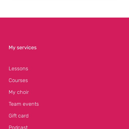
My services
Lessons
Courses
My choir
Team events
Gift card
Podcast