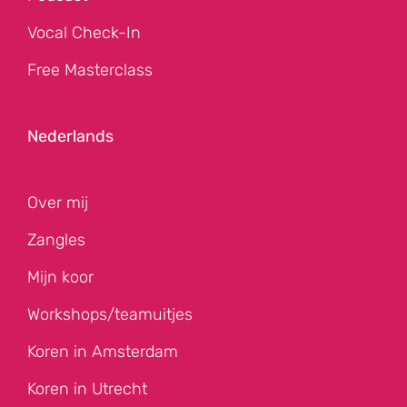
Vocal Check-In
Free Masterclass
Nederlands
Over mij
Zangles
Mijn koor
Workshops/teamuitjes
Koren in Amsterdam
Koren in Utrecht