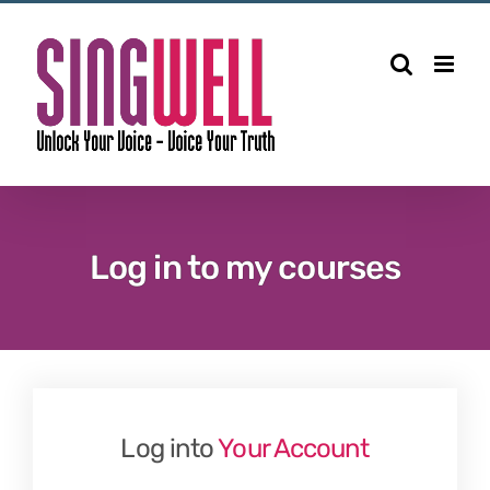
Skip
to
content
Log in to my courses
Log into
Your Account