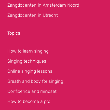
Zangdocenten in Amsterdam Noord
Zangdocenten in Utrecht
Topics
How to learn singing
Singing techniques
Online singing lessons
Breath and body for singing
Confidence and mindset
How to become a pro