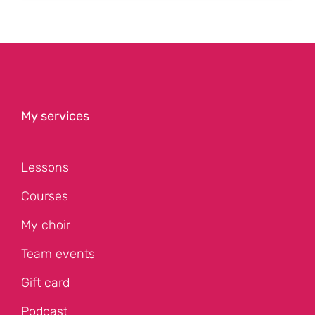
My services
Lessons
Courses
My choir
Team events
Gift card
Podcast