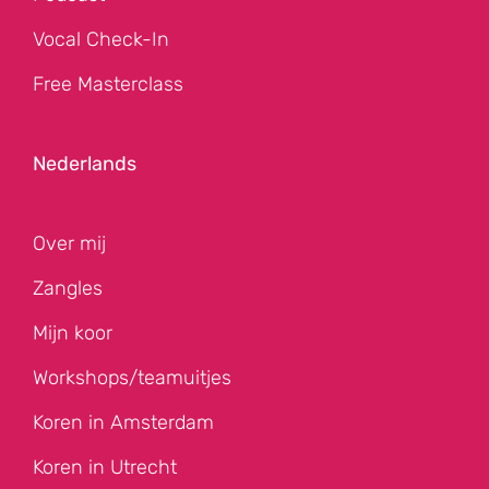
Vocal Check-In
Free Masterclass
Nederlands
Over mij
Zangles
Mijn koor
Workshops/teamuitjes
Koren in Amsterdam
Koren in Utrecht