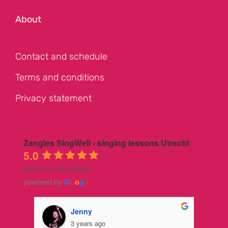
About
Contact and schedule
Terms and conditions
Privacy statement
Zangles SingWell - singing lessons Utrecht
5.0
Based on 30 reviews
powered by
G
o
o
g
l
e
Jenny
3 years ago