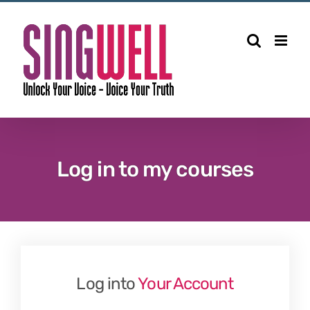
Skip
to
content
Log in to my courses
Log into
Your Account