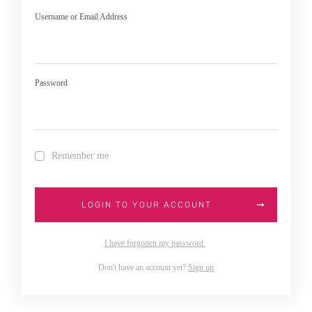
Username or Email Address
Password
Remember me
LOGIN TO YOUR ACCOUNT
I have forgotten my password
Don't have an account yet?
Sign up