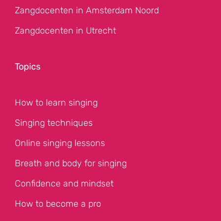
Zangdocenten in Amsterdam Noord
Zangdocenten in Utrecht
Topics
How to learn singing
Singing techniques
Online singing lessons
Breath and body for singing
Confidence and mindset
How to become a pro