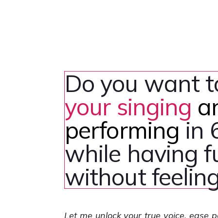
Do you want 
your singing
a
performing
in 
while having 
without feeling
Let me unlock your true voice, ease 