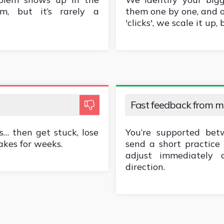
m, but it’s rarely a
them one by one, and 
'clicks', we scale it up,
Fast feedback from 
… then get stuck, lose
You’re supported bet
akes for weeks.
send a short practice 
adjust immediately
direction.