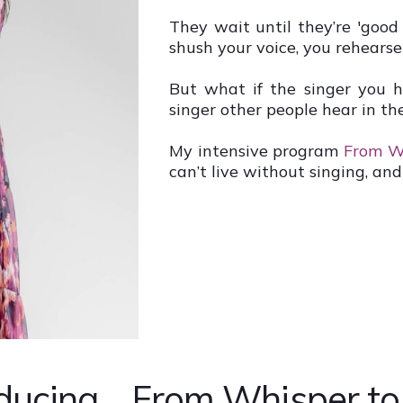
They wait until they’re 'good
shush your voice, you rehearse
But what if the singer you 
singer other people hear in th
My intensive program
From W
can’t live without singing, and 
ducing... From Whisper t