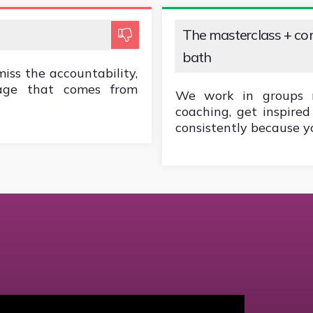
The masterclass + c
bath
miss the accountability,
rage that comes from
We work in groups re
coaching, get inspire
consistently because yo