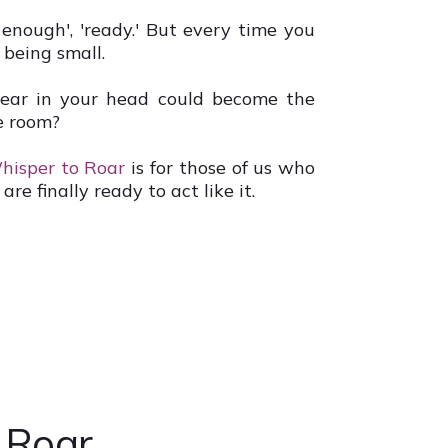
 enough', 'ready.' But every time you
 being small.
hear in your head could become the
e room?
hisper to Roar
is for those of us who
are finally ready to act like it.
o Roar