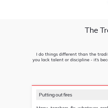
The Tr
I do things different than the tradi
you lack talent or discipline - it’s 
Putting out fires
Many teachers fix whatever pro