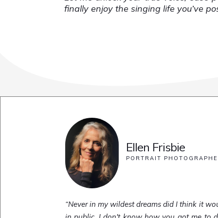
finally enjoy the singing life you’ve p
Ellen Frisbie
PORTRAIT PHOTOGRAPH
“Never in my wildest dreams did I think it wou
in public. I don't know how you got me to do t