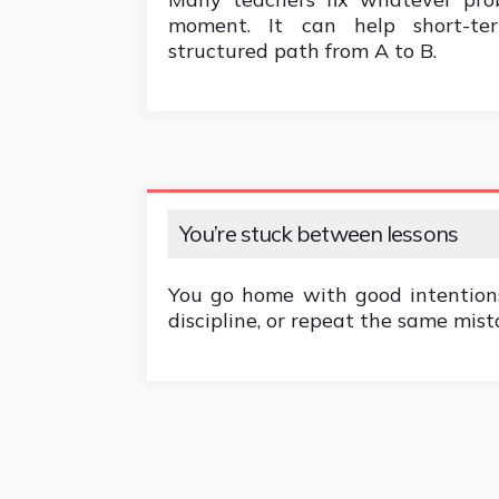
moment. It can help short-ter
structured path from A to B.
You’re stuck between lessons
You go home with good intentions
discipline, or repeat the same mist