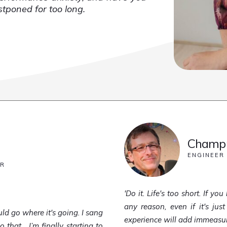
ostponed for too long.
Champn
ENGINEER
ER
'Do it. Life's too short. If y
any reason, even if it's just
ld go where it's going. I sang
experience will add immeasurab
hat... I’m finally starting to