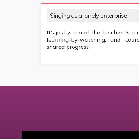
Singing as a lonely enterprise
It’s just you and the teacher. You 
learning-by-watching, and cou
shared progress.