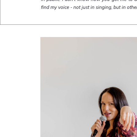
find my voice - not just in singing, but in othe