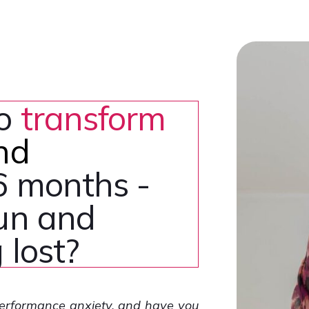
to
transform
nd
6 months -
fun and
 lost?
performance anxiety, and have you