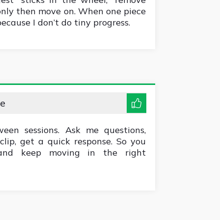
only then move on. When one piece
 because I don’t do tiny progress.
me
ween sessions. Ask me questions,
clip, get a quick response. So you
 and keep moving in the right