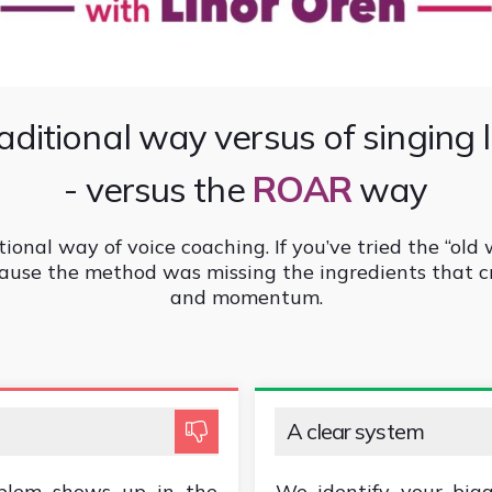
aditional way versus of singing 
- versus the
ROAR
way
tional way of voice coaching. If you’ve tried the “old 
because the method was missing the ingredients that c
and momentum.
A clear system
blem shows up in the
We identify your bigg