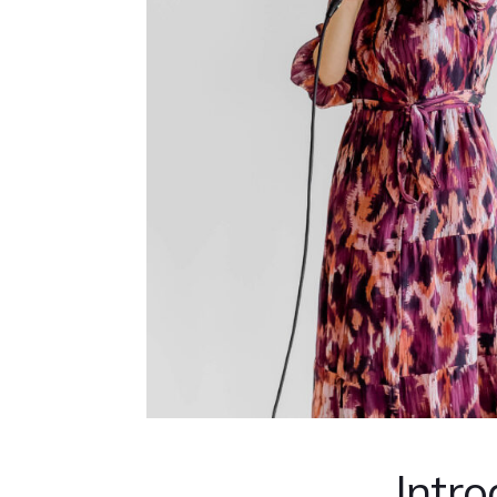
Intro