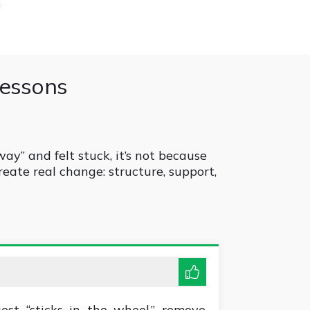
lessons
way” and felt stuck, it’s not because
reate real change: structure, support,
est “sticks in the wheel,” remove