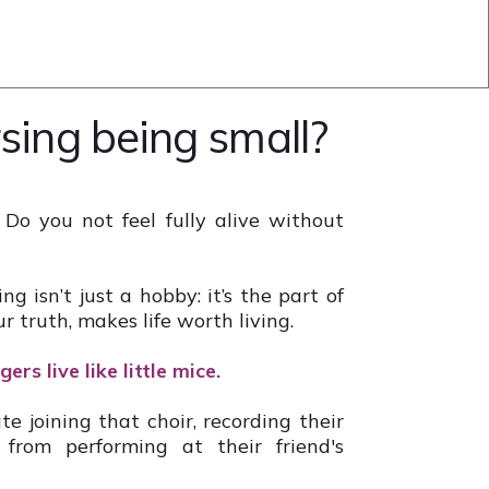
sing being small?
 Do you not feel fully alive without
g isn’t just a hobby: it’s the part of
ur truth, makes life worth living.
ers live like little mice.
te joining that choir, recording their
rom performing at their friend's