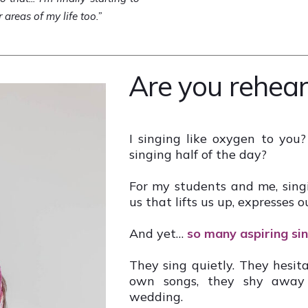
r areas of my life too.”
Are you rehear
I singing like oxygen to you?
singing half of the day?
For my students and me, singin
us that lifts us up, expresses o
And yet…
so many aspiring sing
They sing quietly. They hesita
own songs, they shy away f
wedding.