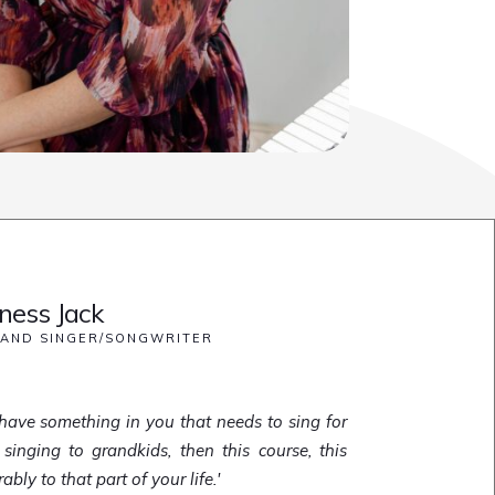
ess Jack
 AND SINGER/SONGWRITER
ou have something in you that needs to sing for
 singing to grandkids, then this course, this
ly to that part of your life.'