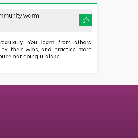
ommunity warm
gularly. You learn from others’
d by their wins, and practice more
u’re not doing it alone.